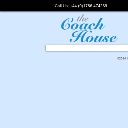
Call Us:
+44 (0)1786 474269
©2014 iP