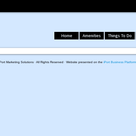
Home
Amenities
Things To Do
ort Marketing Solutions · All Rights Reserved · Website presented on the
iPort Business Platform