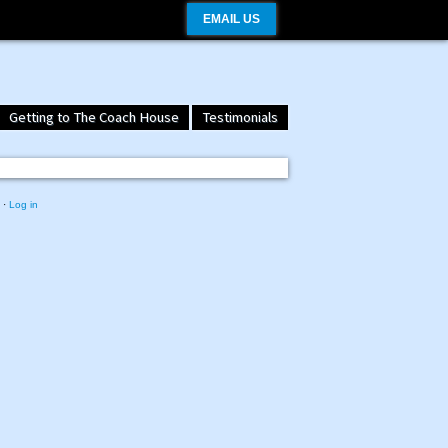
EMAIL US
Getting to The Coach House
Testimonials
·
Log in