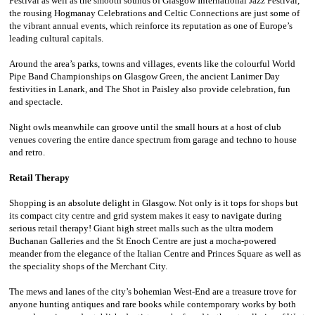
Festival as well as the smooth sounds of Glasgow International Jazz Festival,
the rousing Hogmanay Celebrations and Celtic Connections are just some of
the vibrant annual events, which reinforce its reputation as one of Europe’s
leading cultural capitals.
Around the area’s parks, towns and villages, events like the colourful World
Pipe Band Championships on Glasgow Green, the ancient Lanimer Day
festivities in Lanark, and The Shot in Paisley also provide celebration, fun
and spectacle.
Night owls meanwhile can groove until the small hours at a host of club
venues covering the entire dance spectrum from garage and techno to house
and retro.
Retail Therapy
Shopping is an absolute delight in Glasgow. Not only is it tops for shops but
its compact city centre and grid system makes it easy to navigate during
serious retail therapy! Giant high street malls such as the ultra modern
Buchanan Galleries and the St Enoch Centre are just a mocha-powered
meander from the elegance of the Italian Centre and Princes Square as well as
the speciality shops of the Merchant City.
The mews and lanes of the city’s bohemian West-End are a treasure trove for
anyone hunting antiques and rare books while contemporary works by both