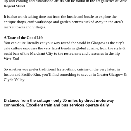
up-and-coming and established artists can be found in the art galleries of West
Regent Street.
It is also worth taking time out from the hustle and bustle to explore the
antique shops, craft workshops and garden centres tucked away in the area’s
market towns and villages.
A Taste of the Good Life
You can quite literally eat your way round the world in Glasgow as the city’s
café culture espouses the very latest trends in global cuisine, from the style &
sushi bars of the Merchant City to the restaurants and brasseries in the hip
West-End.
So whether you prefer traditional fayre, ethnic cuisine or the very latest in
fusion and Pacific-Rim, you’ll find something to savour in Greater Glasgow &
Clyde Valley.
Distance from the cottage - only 35 miles by direct motorway
connection. Excellent train and bus services operate daily.