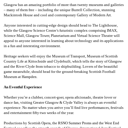
Glasgow has an amazing portfolio of more than twenty museums and galleries
– many of them free – including the unique Burrell Collection, stunning
Mackintosh House and cool and contemporary Gallery of Modern Art.
Anyone interested in cutting-edge design should head to The Lighthouse,
while the Glasgow Science Centre’s futuristic complex comprising IMAX,
Science Mall, Glasgow Tower, Planetarium and Virtual Science Theatre will
appeal to anyone interested in learning about technology and its applications
in a fun and interesting environment.
Heritage seekers will enjoy the Museum of Transport, Museum of Scottish
Country Life at Kittochside and Clydebuilt, which tells the story of Glasgow
and the River Clyde from tobacco to shipbuilding. Lovers of the beautiful
game meanwhile, should head for the ground-breaking Scottish Football
Museum at Hampden.
An Eventful Experience
Whether you’re a clubber, concert-goer, opera aficionado, theatre lover or
dance fan, visiting Greater Glasgow & Clyde Valley is always an eventful
experience. No matter when you arrive you’ll find live performances, festivals
and entertainment fifty-two weeks of the year.
Productions by Scottish Opera, the RSNO Summer Proms and the West End