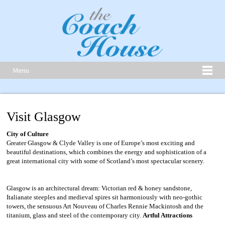
Menu
Visit Glasgow
City of Culture
Greater Glasgow & Clyde Valley is one of Europe’s most exciting and
beautiful destinations, which combines the energy and sophistication of a
great international city with some of Scotland’s most spectacular scenery.
Glasgow is an architectural dream: Victorian red & honey sandstone,
Italianate steeples and medieval spires sit harmoniously with neo-gothic
towers, the sensuous Art Nouveau of Charles Rennie Mackintosh and the
titanium, glass and steel of the contemporary city.
Artful Attractions