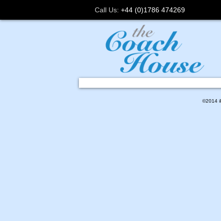
Call Us:
+44 (0)1786 474269
©2014 iP