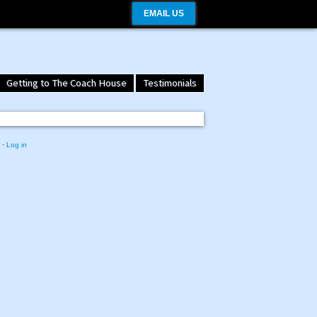
EMAIL US
Getting to The Coach House
Testimonials
·
Log in