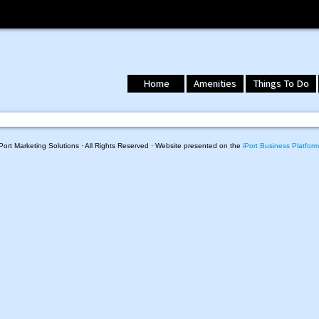
Home
Amenities
Things To Do
ort Marketing Solutions · All Rights Reserved · Website presented on the
iPort Business Platform